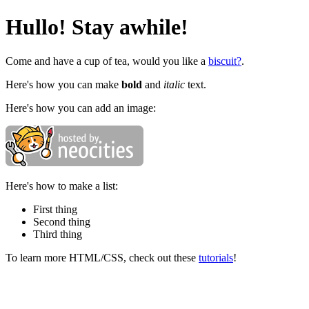
Hullo! Stay awhile!
Come and have a cup of tea, would you like a
biscuit?
.
Here's how you can make
bold
and
italic
text.
Here's how you can add an image:
Here's how to make a list:
First thing
Second thing
Third thing
To learn more HTML/CSS, check out these
tutorials
!